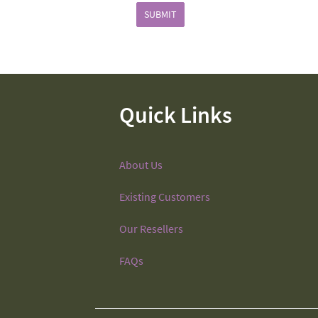
SUBMIT
Quick Links
About Us
Existing Customers
Our Resellers
FAQs