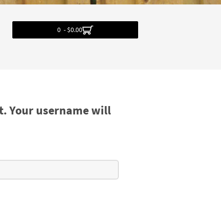
0 - $0.00
t. Your username will