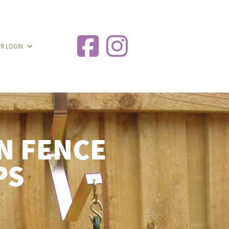
R LOGIN
 FENCE
PS