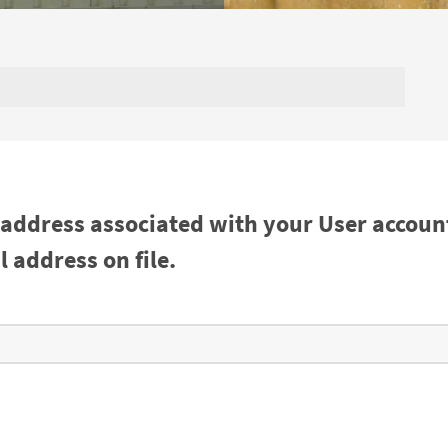
 address associated with your User accoun
 address on file.