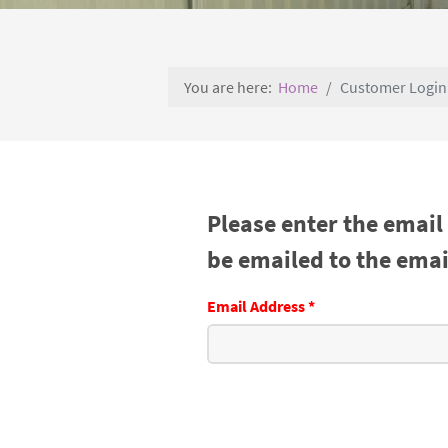
You are here:
Home
Customer Login
Please enter the email
be emailed to the email
Email Address
*
Captcha
*