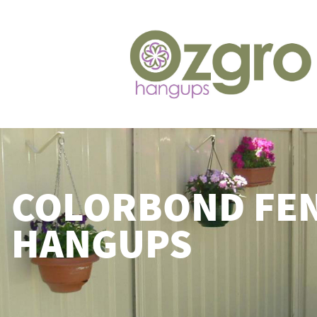
COLORBOND FE
HANGUPS