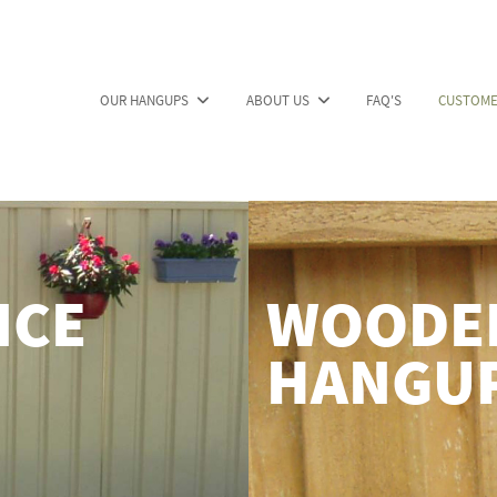
OUR HANGUPS
ABOUT US
FAQ'S
CUSTOME
NCE
WOODEN
HANGU