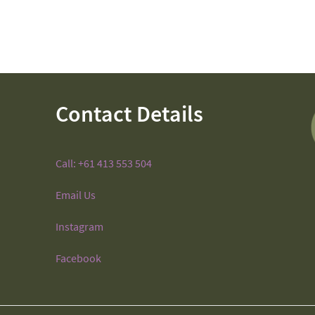
Contact Details
Call: +61 413 553 504
Email Us
Instagram
Facebook